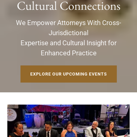
Cultural Connections
We Empower Attorneys With Cross-
Jurisdictional
Expertise and Cultural Insight for
Enhanced Practice
EXPLORE OUR UPCOMING EVENTS