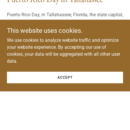
Puerto Rico Day, in Tallahassee, Florida, the state capital,
hosted by the PRBA is a red-letter day in the state
capital. This event is an opportunity for not-for-profits
This website uses cookies.
and community leaders to attend the state legislature
We use cookies to analyze website traffic and optimize
and lobby for favored legislation and make their
your website experience. By accepting our use of
presence known where major financial and policy
cookies, your data will be aggregated with all other user
decisions are being made.
data.
ACCEPT