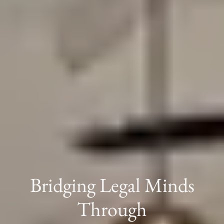
Bridging Legal Minds
Through