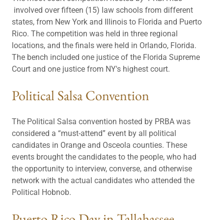
involved over fifteen (15) law schools from different
states, from New York and Illinois to Florida and Puerto
Rico. The competition was held in three regional
locations, and the finals were held in Orlando, Florida.
The bench included one justice of the Florida Supreme
Court and one justice from NY's highest court.
Political Salsa Convention
The Political Salsa convention hosted by PRBA was
considered a “must-attend” event by all political
candidates in Orange and Osceola counties. These
events brought the candidates to the people, who had
the opportunity to interview, converse, and otherwise
network with the actual candidates who attended the
Political Hobnob.
Puerto Rico Day in Tallahassee