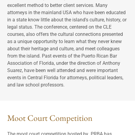
excellent method to better client services. Many
attorneys in the mainland USA who have been educated
in a state know little about the island's culture, history, or
legal status. The conference, centered on the CLE
courses, also offers the cultural connections presented
as a unique opportunity to learn what they never knew
about their heritage and culture, and meet colleagues
from the island. Past events of the Puerto Rican Bar
Association of Florida, under the direction of Anthony
Suarez, have been well attended and were important
events in Central Florida for attorneys, political leaders,
and law school professors.
Moot Court Competition
The moot court competition hosted by PRBA has