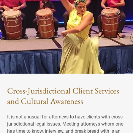
Cross-Jurisdictional Client Services
and Cultural Awareness
It is not unusual for attorneys to have clients with cross-
jurisdictional legal issues. Meeting attorneys whom one
has time to know, interview, and break bread with is an