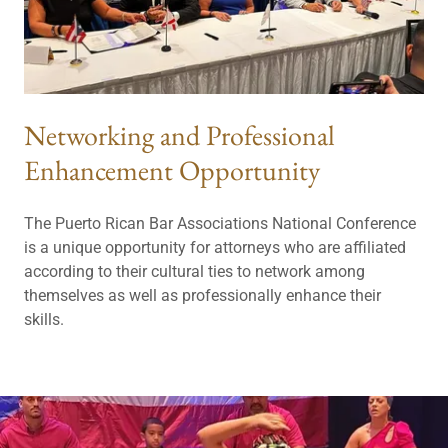
Networking and Professional
Enhancement Opportunity
The Puerto Rican Bar Associations National Conference
is a unique opportunity for attorneys who are affiliated
according to their cultural ties to network among
themselves as well as professionally enhance their
skills.